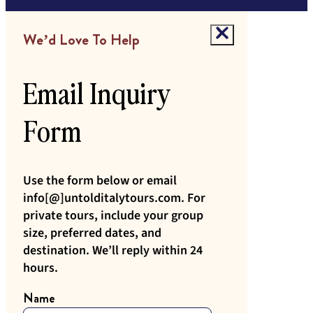
We’d Love To Help
Email Inquiry
Form
Use the form below or email
info[@]untolditalytours.com. For
private tours, include your group
size, preferred dates, and
destination. We’ll reply within 24
hours.
Name