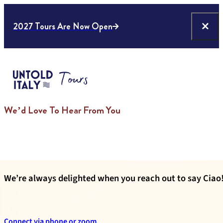
2027 Tours Are Now Open
We’d Love To Hear From You
We’re always delighted when you reach out to say Ciao!
Connect via phone or zoom