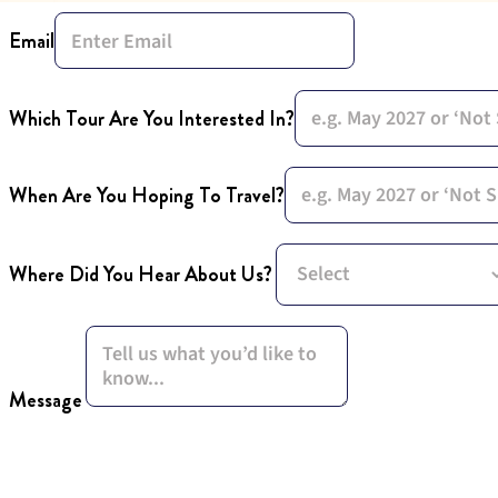
Email
Which Tour Are You Interested In?
When Are You Hoping To Travel?
Where Did You Hear About Us?
Message