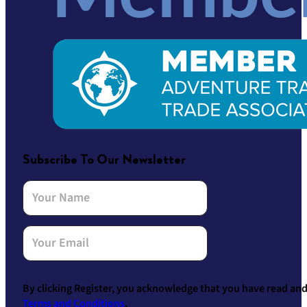
Subscribe To Our Newsletter
By clicking Register, you acknowledge that you have read an
Terms and Conditions
.