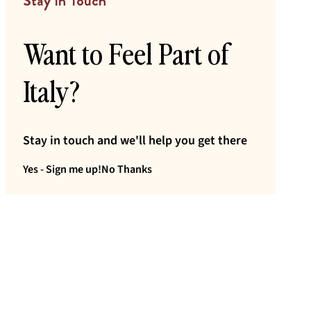
Stay In Touch
Want to Feel Part of
Italy?
Stay in touch and we'll help you get there
Yes - Sign me up!
No Thanks