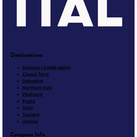
Destinations
Bologna / Emilia region
Cinque Terre
Dolomites
Northern Italy
Piedmont
Puglia
Sicily
Tuscany
Umbria
Company Info