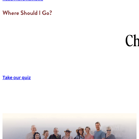
Where Should I Go?
Ch
Take our quiz