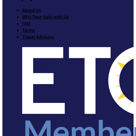
About Us
Why Tour Italy with Us
FAQ
Terms
Travel Advisors