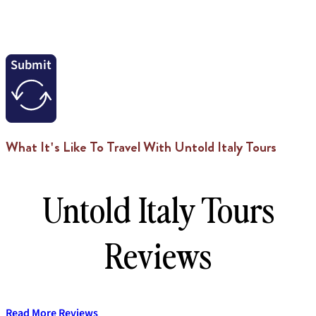
Submit
What It's Like To Travel With Untold Italy Tours
Untold Italy Tours
Reviews
Read More Reviews