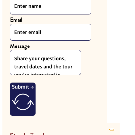
Email
Message
Submit →